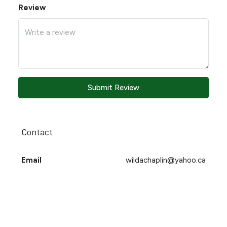
Review
Submit Review
Contact
Email
wildachaplin@yahoo.ca