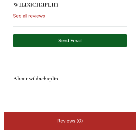
wildachaplin
See all reviews
Send Email
About wildachaplin
Reviews (0)