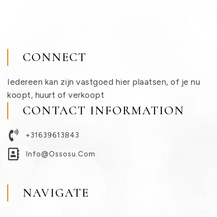
CONNECT
Iedereen kan zijn vastgoed hier plaatsen, of je nu
koopt, huurt of verkoopt
CONTACT INFORMATION
+31639613843
Info@ossosu.com
NAVIGATE