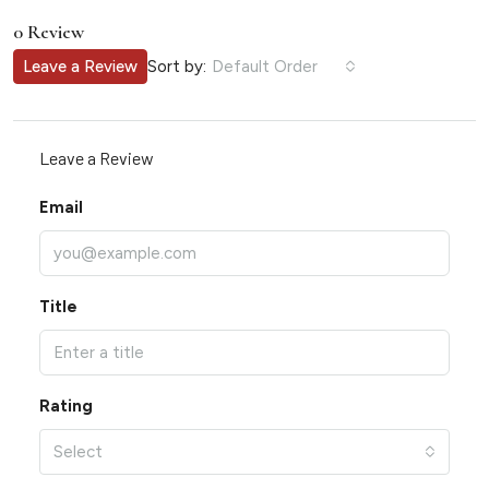
0 Review
Sort by:
Leave a Review
Default Order
Leave a Review
Email
Title
Rating
Select