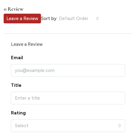
0 Review
Sort by:
Leave a Review
Default Order
Leave a Review
Email
Title
Rating
Select