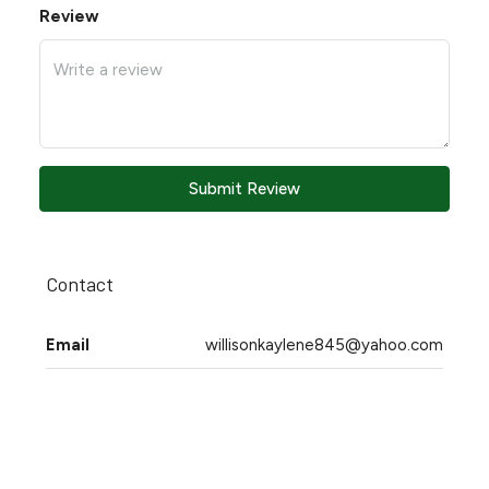
Review
Submit Review
Contact
Email
willisonkaylene845@yahoo.com