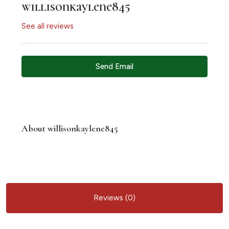
willisonkaylene845
See all reviews
Send Email
About willisonkaylene845
Reviews (0)