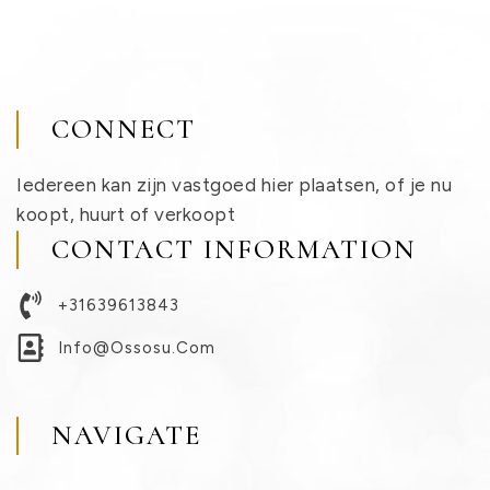
CONNECT
Iedereen kan zijn vastgoed hier plaatsen, of je nu
koopt, huurt of verkoopt
CONTACT INFORMATION
+31639613843
Info@ossosu.com
NAVIGATE